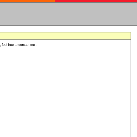
eel free to contact me ...