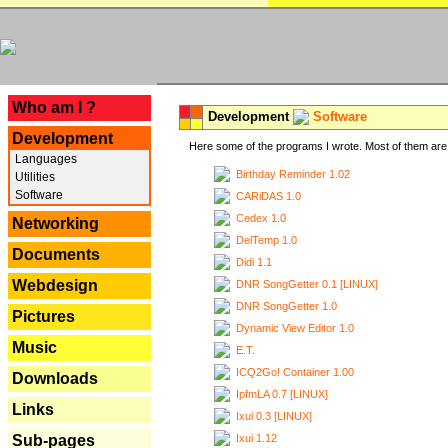
---
Who am I ?
Development
Software
Development
Here some of the programs I wrote. Most of them are 
Languages
Birthday Reminder 1.02
Utilities
Software
CARiDAS 1.0
Cedex 1.0
Networking
DelTemp 1.0
Documents
Didi 1.1
Webdesign
DNR SongGetter 0.1 [LINUX]
DNR SongGetter 1.0
Pictures
Dynamic View Editor 1.0
Music
E.T.
ICQ2Go! Container 1.00
Downloads
IpfmLA 0.7 [LINUX]
Links
Ixui 0.3 [LINUX]
Ixui 1.12
Sub-pages