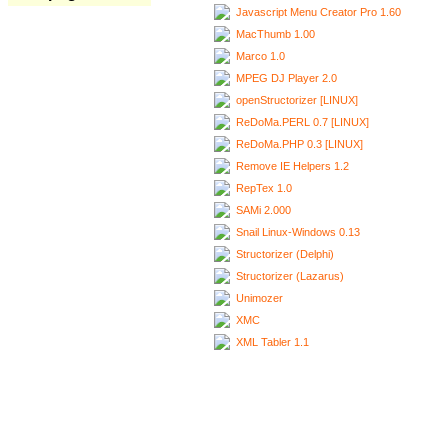
Javascript Menu Creator Pro 1.60
MacThumb 1.00
Marco 1.0
MPEG DJ Player 2.0
openStructorizer [LINUX]
ReDoMa.PERL 0.7 [LINUX]
ReDoMa.PHP 0.3 [LINUX]
Remove IE Helpers 1.2
RepTex 1.0
SAMi 2.000
Snail Linux-Windows 0.13
Structorizer (Delphi)
Structorizer (Lazarus)
Unimozer
XMC
XML Tabler 1.1