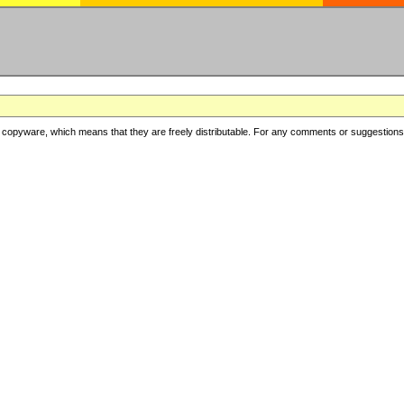
copyware, which means that they are freely distributable. For any comments or suggestions, f