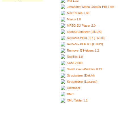
Ixui 1.12
Javascript Menu Creator Pro 1.60
MacThumb 1.00
Marco 1.0
MPEG DJ Player 2.0
openStructorizer [LINUX]
ReDoMa.PERL 0.7 [LINUX]
ReDoMa.PHP 0.3 [LINUX]
Remove IE Helpers 1.2
RepTex 1.0
SAMi 2.000
Snail Linux-Windows 0.13
Structorizer (Delphi)
Structorizer (Lazarus)
Unimozer
XMC
XML Tabler 1.1