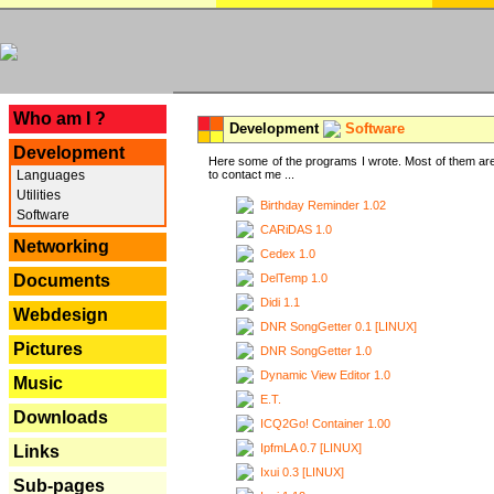
---
Who am I ?
Development
Software
Development
Here some of the programs I wrote. Most of them are
Languages
to contact me ...
Utilities
Birthday Reminder 1.02
Software
CARiDAS 1.0
Networking
Cedex 1.0
DelTemp 1.0
Documents
Didi 1.1
Webdesign
DNR SongGetter 0.1 [LINUX]
Pictures
DNR SongGetter 1.0
Dynamic View Editor 1.0
Music
E.T.
Downloads
ICQ2Go! Container 1.00
IpfmLA 0.7 [LINUX]
Links
Ixui 0.3 [LINUX]
Sub-pages