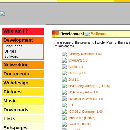
---
Who am I ?
Development
Software
Development
Here some of the programs I wrote. Most of them are
Languages
to contact me ...
Utilities
Birthday Reminder 1.02
Software
CARiDAS 1.0
Networking
Cedex 1.0
DelTemp 1.0
Documents
Didi 1.1
Webdesign
DNR SongGetter 0.1 [LINUX]
Pictures
DNR SongGetter 1.0
Dynamic View Editor 1.0
Music
E.T.
Downloads
ICQ2Go! Container 1.00
IpfmLA 0.7 [LINUX]
Links
Ixui 0.3 [LINUX]
Sub-pages