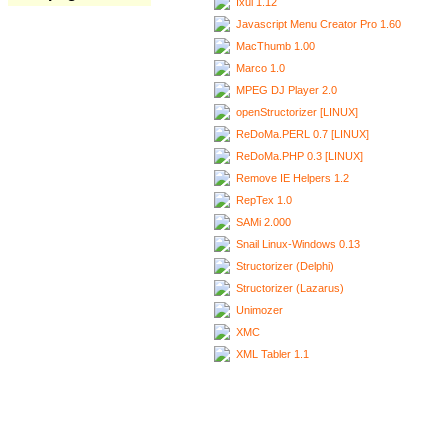
Ixui 1.12
Javascript Menu Creator Pro 1.60
MacThumb 1.00
Marco 1.0
MPEG DJ Player 2.0
openStructorizer [LINUX]
ReDoMa.PERL 0.7 [LINUX]
ReDoMa.PHP 0.3 [LINUX]
Remove IE Helpers 1.2
RepTex 1.0
SAMi 2.000
Snail Linux-Windows 0.13
Structorizer (Delphi)
Structorizer (Lazarus)
Unimozer
XMC
XML Tabler 1.1