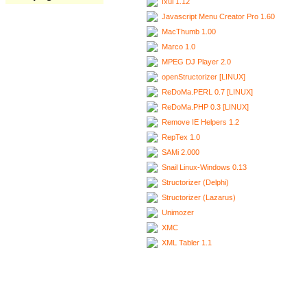
Ixui 1.12
Javascript Menu Creator Pro 1.60
MacThumb 1.00
Marco 1.0
MPEG DJ Player 2.0
openStructorizer [LINUX]
ReDoMa.PERL 0.7 [LINUX]
ReDoMa.PHP 0.3 [LINUX]
Remove IE Helpers 1.2
RepTex 1.0
SAMi 2.000
Snail Linux-Windows 0.13
Structorizer (Delphi)
Structorizer (Lazarus)
Unimozer
XMC
XML Tabler 1.1