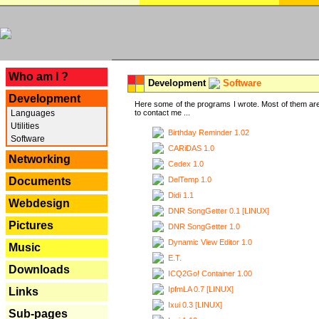
---
Who am I ?
Development
Software
Development
Here some of the programs I wrote. Most of them are
Languages
to contact me ...
Utilities
Birthday Reminder 1.02
Software
CARiDAS 1.0
Networking
Cedex 1.0
DelTemp 1.0
Documents
Didi 1.1
Webdesign
DNR SongGetter 0.1 [LINUX]
Pictures
DNR SongGetter 1.0
Dynamic View Editor 1.0
Music
E.T.
Downloads
ICQ2Go! Container 1.00
IpfmLA 0.7 [LINUX]
Links
Ixui 0.3 [LINUX]
Sub-pages