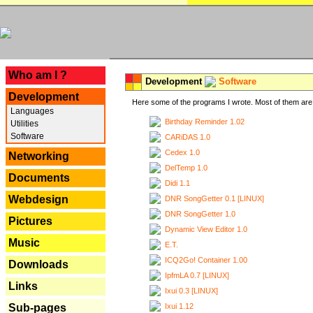
---
Who am I ?
Development
Software
Development
Here some of the programs I wrote. Most of them are 
Languages
Birthday Reminder 1.02
Utilities
Software
CARiDAS 1.0
Cedex 1.0
Networking
DelTemp 1.0
Documents
Didi 1.1
Webdesign
DNR SongGetter 0.1 [LINUX]
DNR SongGetter 1.0
Pictures
Dynamic View Editor 1.0
Music
E.T.
ICQ2Go! Container 1.00
Downloads
IpfmLA 0.7 [LINUX]
Links
Ixui 0.3 [LINUX]
Ixui 1.12
Sub-pages