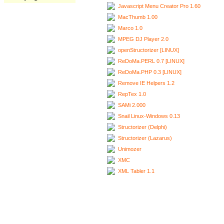
Javascript Menu Creator Pro 1.60
MacThumb 1.00
Marco 1.0
MPEG DJ Player 2.0
openStructorizer [LINUX]
ReDoMa.PERL 0.7 [LINUX]
ReDoMa.PHP 0.3 [LINUX]
Remove IE Helpers 1.2
RepTex 1.0
SAMi 2.000
Snail Linux-Windows 0.13
Structorizer (Delphi)
Structorizer (Lazarus)
Unimozer
XMC
XML Tabler 1.1