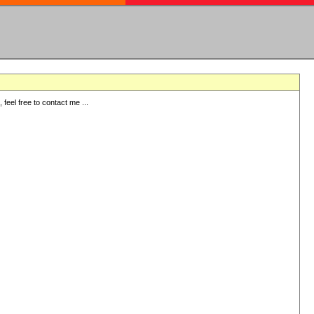
eel free to contact me ...