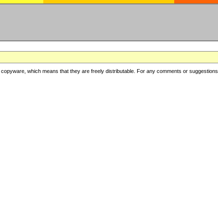
copyware, which means that they are freely distributable. For any comments or suggestions, f