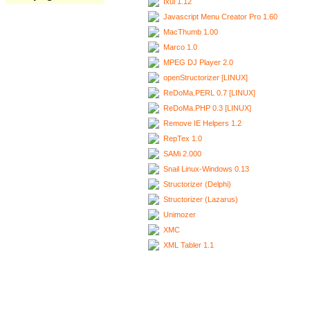
Ixui 1.12
Javascript Menu Creator Pro 1.60
MacThumb 1.00
Marco 1.0
MPEG DJ Player 2.0
openStructorizer [LINUX]
ReDoMa.PERL 0.7 [LINUX]
ReDoMa.PHP 0.3 [LINUX]
Remove IE Helpers 1.2
RepTex 1.0
SAMi 2.000
Snail Linux-Windows 0.13
Structorizer (Delphi)
Structorizer (Lazarus)
Unimozer
XMC
XML Tabler 1.1