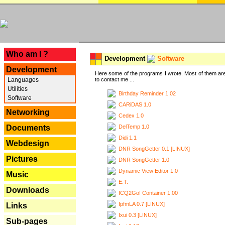
---
Who am I ?
Development
Software
Development
Here some of the programs I wrote. Most of them are
Languages
to contact me ...
Utilities
Birthday Reminder 1.02
Software
CARiDAS 1.0
Networking
Cedex 1.0
DelTemp 1.0
Documents
Didi 1.1
Webdesign
DNR SongGetter 0.1 [LINUX]
Pictures
DNR SongGetter 1.0
Dynamic View Editor 1.0
Music
E.T.
Downloads
ICQ2Go! Container 1.00
IpfmLA 0.7 [LINUX]
Links
Ixui 0.3 [LINUX]
Sub-pages