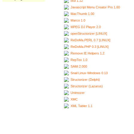
Ixui 1.12
Javascript Menu Creator Pro 1.60
MacThumb 1.00
Marco 1.0
MPEG DJ Player 2.0
openStructorizer [LINUX]
ReDoMa.PERL 0.7 [LINUX]
ReDoMa.PHP 0.3 [LINUX]
Remove IE Helpers 1.2
RepTex 1.0
SAMi 2.000
Snail Linux-Windows 0.13
Structorizer (Delphi)
Structorizer (Lazarus)
Unimozer
XMC
XML Tabler 1.1