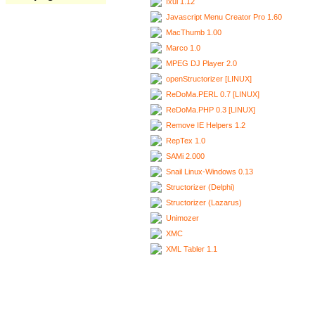
Ixui 1.12
Javascript Menu Creator Pro 1.60
MacThumb 1.00
Marco 1.0
MPEG DJ Player 2.0
openStructorizer [LINUX]
ReDoMa.PERL 0.7 [LINUX]
ReDoMa.PHP 0.3 [LINUX]
Remove IE Helpers 1.2
RepTex 1.0
SAMi 2.000
Snail Linux-Windows 0.13
Structorizer (Delphi)
Structorizer (Lazarus)
Unimozer
XMC
XML Tabler 1.1