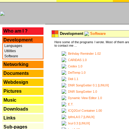
---
Who am I ?
Development
Software
Development
Here some of the programs I wrote. Most of them are
Languages
to contact me ...
Utilities
Birthday Reminder 1.02
Software
CARiDAS 1.0
Networking
Cedex 1.0
DelTemp 1.0
Documents
Didi 1.1
Webdesign
DNR SongGetter 0.1 [LINUX]
Pictures
DNR SongGetter 1.0
Dynamic View Editor 1.0
Music
E.T.
Downloads
ICQ2Go! Container 1.00
IpfmLA 0.7 [LINUX]
Links
Ixui 0.3 [LINUX]
Sub-pages