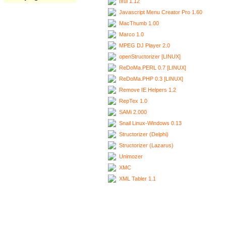
Ixui 1.12
Javascript Menu Creator Pro 1.60
MacThumb 1.00
Marco 1.0
MPEG DJ Player 2.0
openStructorizer [LINUX]
ReDoMa.PERL 0.7 [LINUX]
ReDoMa.PHP 0.3 [LINUX]
Remove IE Helpers 1.2
RepTex 1.0
SAMi 2.000
Snail Linux-Windows 0.13
Structorizer (Delphi)
Structorizer (Lazarus)
Unimozer
XMC
XML Tabler 1.1