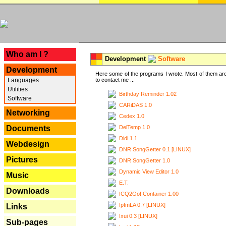
---
Who am I ?
Development
Software
Development
Here some of the programs I wrote. Most of them are
Languages
to contact me ...
Utilities
Birthday Reminder 1.02
Software
CARiDAS 1.0
Networking
Cedex 1.0
DelTemp 1.0
Documents
Didi 1.1
Webdesign
DNR SongGetter 0.1 [LINUX]
Pictures
DNR SongGetter 1.0
Dynamic View Editor 1.0
Music
E.T.
Downloads
ICQ2Go! Container 1.00
IpfmLA 0.7 [LINUX]
Links
Ixui 0.3 [LINUX]
Sub-pages