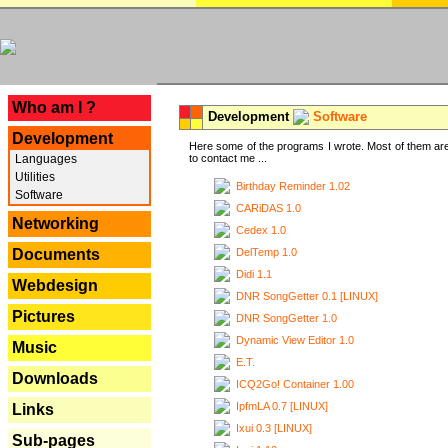
---
Who am I ?
Development
Software
Development
Here some of the programs I wrote. Most of them are
Languages
to contact me ...
Utilities
Birthday Reminder 1.02
Software
CARiDAS 1.0
Networking
Cedex 1.0
DelTemp 1.0
Documents
Didi 1.1
Webdesign
DNR SongGetter 0.1 [LINUX]
Pictures
DNR SongGetter 1.0
Dynamic View Editor 1.0
Music
E.T.
Downloads
ICQ2Go! Container 1.00
IpfmLA 0.7 [LINUX]
Links
Ixui 0.3 [LINUX]
Sub-pages