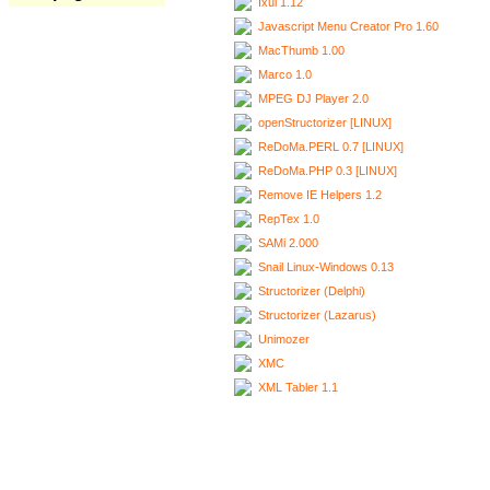
Ixui 1.12
Javascript Menu Creator Pro 1.60
MacThumb 1.00
Marco 1.0
MPEG DJ Player 2.0
openStructorizer [LINUX]
ReDoMa.PERL 0.7 [LINUX]
ReDoMa.PHP 0.3 [LINUX]
Remove IE Helpers 1.2
RepTex 1.0
SAMi 2.000
Snail Linux-Windows 0.13
Structorizer (Delphi)
Structorizer (Lazarus)
Unimozer
XMC
XML Tabler 1.1