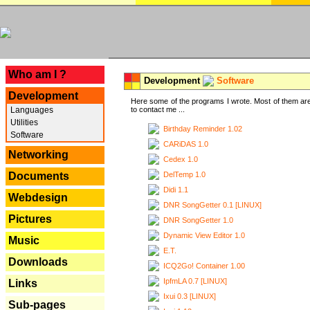
---
Who am I ?
Development
Software
Development
Here some of the programs I wrote. Most of them are
Languages
to contact me ...
Utilities
Birthday Reminder 1.02
Software
CARiDAS 1.0
Networking
Cedex 1.0
DelTemp 1.0
Documents
Didi 1.1
Webdesign
DNR SongGetter 0.1 [LINUX]
Pictures
DNR SongGetter 1.0
Dynamic View Editor 1.0
Music
E.T.
Downloads
ICQ2Go! Container 1.00
IpfmLA 0.7 [LINUX]
Links
Ixui 0.3 [LINUX]
Sub-pages