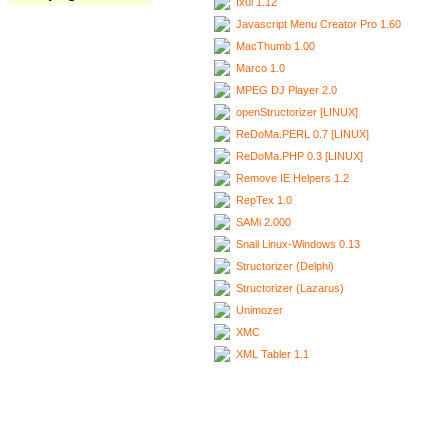
Ixui 1.12
Javascript Menu Creator Pro 1.60
MacThumb 1.00
Marco 1.0
MPEG DJ Player 2.0
openStructorizer [LINUX]
ReDoMa.PERL 0.7 [LINUX]
ReDoMa.PHP 0.3 [LINUX]
Remove IE Helpers 1.2
RepTex 1.0
SAMi 2.000
Snail Linux-Windows 0.13
Structorizer (Delphi)
Structorizer (Lazarus)
Unimozer
XMC
XML Tabler 1.1