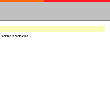
eel free to contact me ...