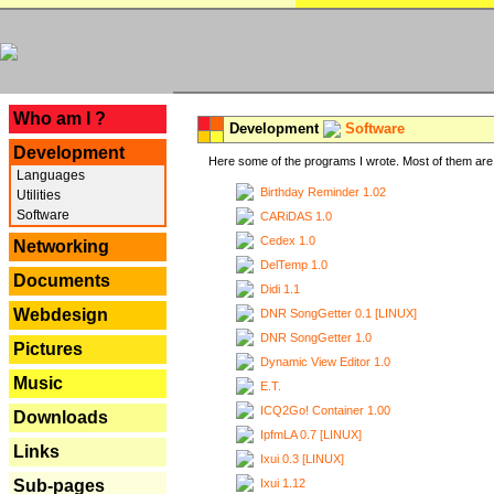
---
Who am I ?
Development
Software
Development
Here some of the programs I wrote. Most of them are 
Languages
Birthday Reminder 1.02
Utilities
Software
CARiDAS 1.0
Cedex 1.0
Networking
DelTemp 1.0
Documents
Didi 1.1
Webdesign
DNR SongGetter 0.1 [LINUX]
DNR SongGetter 1.0
Pictures
Dynamic View Editor 1.0
Music
E.T.
ICQ2Go! Container 1.00
Downloads
IpfmLA 0.7 [LINUX]
Links
Ixui 0.3 [LINUX]
Ixui 1.12
Sub-pages