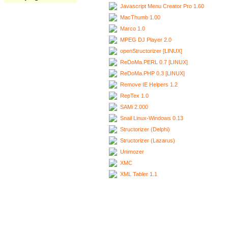
Javascript Menu Creator Pro 1.60
MacThumb 1.00
Marco 1.0
MPEG DJ Player 2.0
openStructorizer [LINUX]
ReDoMa.PERL 0.7 [LINUX]
ReDoMa.PHP 0.3 [LINUX]
Remove IE Helpers 1.2
RepTex 1.0
SAMi 2.000
Snail Linux-Windows 0.13
Structorizer (Delphi)
Structorizer (Lazarus)
Unimozer
XMC
XML Tabler 1.1