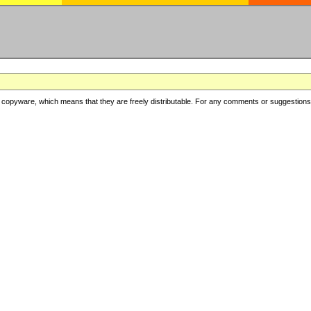
copyware, which means that they are freely distributable. For any comments or suggestions, f