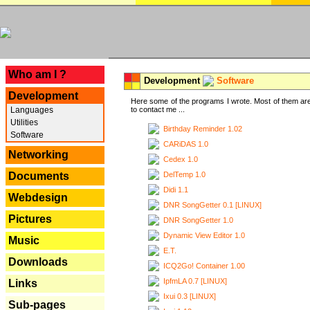
---
Who am I ?
Development
Software
Development
Here some of the programs I wrote. Most of them are
Languages
to contact me ...
Utilities
Birthday Reminder 1.02
Software
CARiDAS 1.0
Networking
Cedex 1.0
DelTemp 1.0
Documents
Didi 1.1
Webdesign
DNR SongGetter 0.1 [LINUX]
Pictures
DNR SongGetter 1.0
Dynamic View Editor 1.0
Music
E.T.
Downloads
ICQ2Go! Container 1.00
IpfmLA 0.7 [LINUX]
Links
Ixui 0.3 [LINUX]
Sub-pages