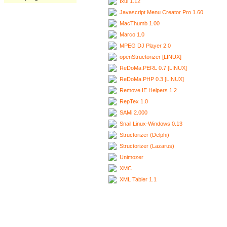
Ixui 1.12
Javascript Menu Creator Pro 1.60
MacThumb 1.00
Marco 1.0
MPEG DJ Player 2.0
openStructorizer [LINUX]
ReDoMa.PERL 0.7 [LINUX]
ReDoMa.PHP 0.3 [LINUX]
Remove IE Helpers 1.2
RepTex 1.0
SAMi 2.000
Snail Linux-Windows 0.13
Structorizer (Delphi)
Structorizer (Lazarus)
Unimozer
XMC
XML Tabler 1.1