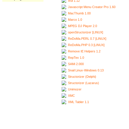
Ixui 1.12
Javascript Menu Creator Pro 1.60
MacThumb 1.00
Marco 1.0
MPEG DJ Player 2.0
openStructorizer [LINUX]
ReDoMa.PERL 0.7 [LINUX]
ReDoMa.PHP 0.3 [LINUX]
Remove IE Helpers 1.2
RepTex 1.0
SAMi 2.000
Snail Linux-Windows 0.13
Structorizer (Delphi)
Structorizer (Lazarus)
Unimozer
XMC
XML Tabler 1.1