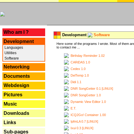
---
Who am I ?
Development
Software
Development
Here some of the programs I wrote. Most of them are
Languages
to contact me ...
Utilities
Birthday Reminder 1.02
Software
CARiDAS 1.0
Networking
Cedex 1.0
DelTemp 1.0
Documents
Didi 1.1
Webdesign
DNR SongGetter 0.1 [LINUX]
Pictures
DNR SongGetter 1.0
Dynamic View Editor 1.0
Music
E.T.
Downloads
ICQ2Go! Container 1.00
IpfmLA 0.7 [LINUX]
Links
Ixui 0.3 [LINUX]
Sub-pages