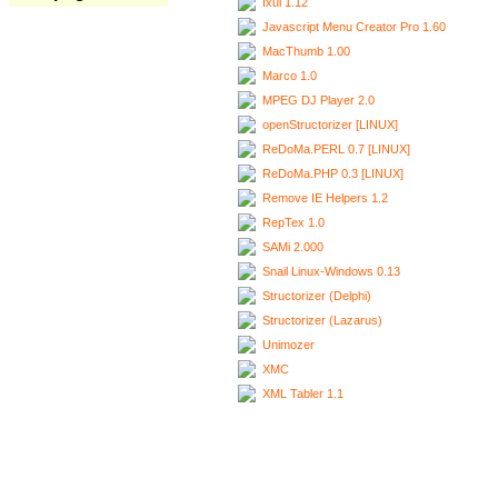
Ixui 1.12
Javascript Menu Creator Pro 1.60
MacThumb 1.00
Marco 1.0
MPEG DJ Player 2.0
openStructorizer [LINUX]
ReDoMa.PERL 0.7 [LINUX]
ReDoMa.PHP 0.3 [LINUX]
Remove IE Helpers 1.2
RepTex 1.0
SAMi 2.000
Snail Linux-Windows 0.13
Structorizer (Delphi)
Structorizer (Lazarus)
Unimozer
XMC
XML Tabler 1.1