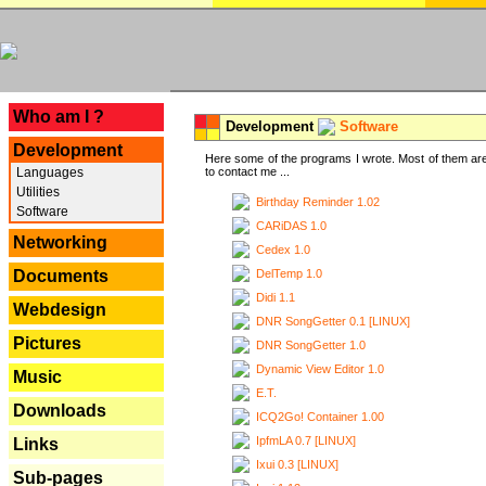
---
Who am I ?
Development
Software
Development
Here some of the programs I wrote. Most of them are
Languages
to contact me ...
Utilities
Birthday Reminder 1.02
Software
CARiDAS 1.0
Networking
Cedex 1.0
DelTemp 1.0
Documents
Didi 1.1
Webdesign
DNR SongGetter 0.1 [LINUX]
Pictures
DNR SongGetter 1.0
Dynamic View Editor 1.0
Music
E.T.
Downloads
ICQ2Go! Container 1.00
IpfmLA 0.7 [LINUX]
Links
Ixui 0.3 [LINUX]
Sub-pages