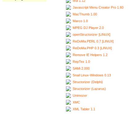
Ixui 1.12
Javascript Menu Creator Pro 1.60
MacThumb 1.00
Marco 1.0
MPEG DJ Player 2.0
openStructorizer [LINUX]
ReDoMa.PERL 0.7 [LINUX]
ReDoMa.PHP 0.3 [LINUX]
Remove IE Helpers 1.2
RepTex 1.0
SAMi 2.000
Snail Linux-Windows 0.13
Structorizer (Delphi)
Structorizer (Lazarus)
Unimozer
XMC
XML Tabler 1.1