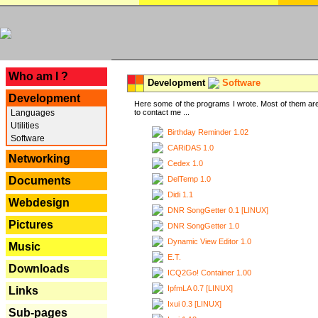
---
Who am I ?
Development
Software
Development
Here some of the programs I wrote. Most of them are
Languages
to contact me ...
Utilities
Birthday Reminder 1.02
Software
CARiDAS 1.0
Networking
Cedex 1.0
DelTemp 1.0
Documents
Didi 1.1
Webdesign
DNR SongGetter 0.1 [LINUX]
Pictures
DNR SongGetter 1.0
Dynamic View Editor 1.0
Music
E.T.
Downloads
ICQ2Go! Container 1.00
IpfmLA 0.7 [LINUX]
Links
Ixui 0.3 [LINUX]
Sub-pages