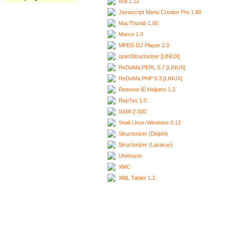
Ixui 1.12
Javascript Menu Creator Pro 1.60
MacThumb 1.00
Marco 1.0
MPEG DJ Player 2.0
openStructorizer [LINUX]
ReDoMa.PERL 0.7 [LINUX]
ReDoMa.PHP 0.3 [LINUX]
Remove IE Helpers 1.2
RepTex 1.0
SAMi 2.000
Snail Linux-Windows 0.13
Structorizer (Delphi)
Structorizer (Lazarus)
Unimozer
XMC
XML Tabler 1.1