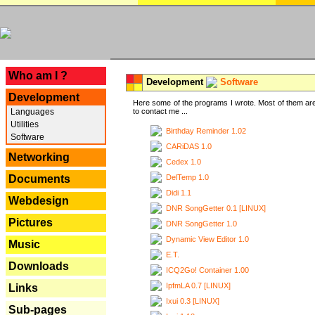
---
Who am I ?
Development
Software
Development
Here some of the programs I wrote. Most of them are
Languages
to contact me ...
Utilities
Birthday Reminder 1.02
Software
CARiDAS 1.0
Networking
Cedex 1.0
DelTemp 1.0
Documents
Didi 1.1
Webdesign
DNR SongGetter 0.1 [LINUX]
Pictures
DNR SongGetter 1.0
Dynamic View Editor 1.0
Music
E.T.
Downloads
ICQ2Go! Container 1.00
IpfmLA 0.7 [LINUX]
Links
Ixui 0.3 [LINUX]
Sub-pages