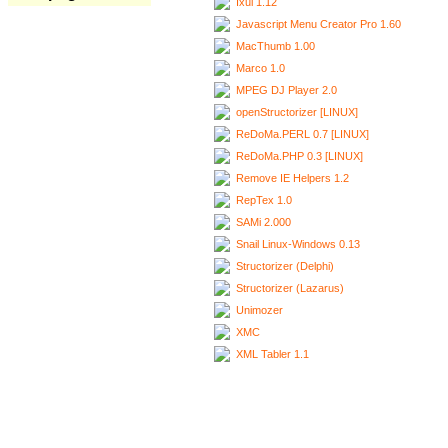
Ixui 1.12
Javascript Menu Creator Pro 1.60
MacThumb 1.00
Marco 1.0
MPEG DJ Player 2.0
openStructorizer [LINUX]
ReDoMa.PERL 0.7 [LINUX]
ReDoMa.PHP 0.3 [LINUX]
Remove IE Helpers 1.2
RepTex 1.0
SAMi 2.000
Snail Linux-Windows 0.13
Structorizer (Delphi)
Structorizer (Lazarus)
Unimozer
XMC
XML Tabler 1.1