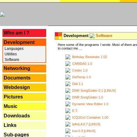
---
Who am I ?
Development
Software
Development
Here some of the programs I wrote. Most of them are
Languages
to contact me ...
Utilities
Birthday Reminder 1.02
Software
CARiDAS 1.0
Networking
Cedex 1.0
DelTemp 1.0
Documents
Didi 1.1
Webdesign
DNR SongGetter 0.1 [LINUX]
Pictures
DNR SongGetter 1.0
Dynamic View Editor 1.0
Music
E.T.
Downloads
ICQ2Go! Container 1.00
IpfmLA 0.7 [LINUX]
Links
Ixui 0.3 [LINUX]
Sub-pages