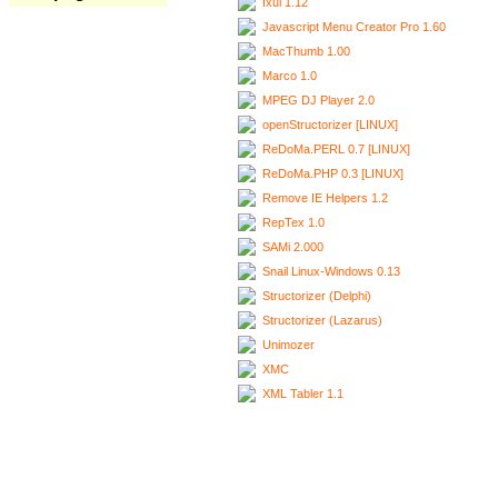
Ixui 1.12
Javascript Menu Creator Pro 1.60
MacThumb 1.00
Marco 1.0
MPEG DJ Player 2.0
openStructorizer [LINUX]
ReDoMa.PERL 0.7 [LINUX]
ReDoMa.PHP 0.3 [LINUX]
Remove IE Helpers 1.2
RepTex 1.0
SAMi 2.000
Snail Linux-Windows 0.13
Structorizer (Delphi)
Structorizer (Lazarus)
Unimozer
XMC
XML Tabler 1.1