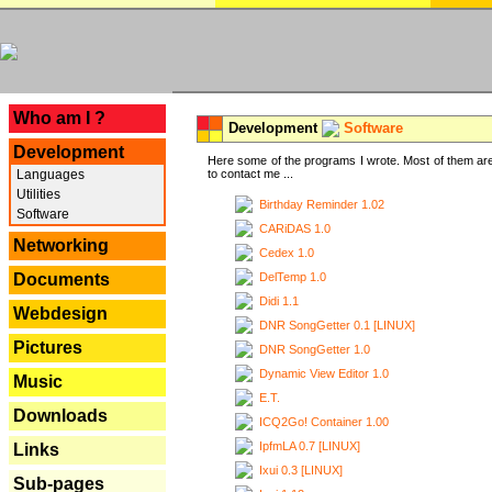
---
Who am I ?
Development
Software
Development
Here some of the programs I wrote. Most of them are
Languages
to contact me ...
Utilities
Birthday Reminder 1.02
Software
CARiDAS 1.0
Networking
Cedex 1.0
DelTemp 1.0
Documents
Didi 1.1
Webdesign
DNR SongGetter 0.1 [LINUX]
Pictures
DNR SongGetter 1.0
Dynamic View Editor 1.0
Music
E.T.
Downloads
ICQ2Go! Container 1.00
IpfmLA 0.7 [LINUX]
Links
Ixui 0.3 [LINUX]
Sub-pages