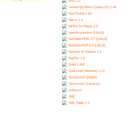
Ixui 1.12
Javascript Menu Creator Pro 1.60
MacThumb 1.00
Marco 1.0
MPEG DJ Player 2.0
openStructorizer [LINUX]
ReDoMa.PERL 0.7 [LINUX]
ReDoMa.PHP 0.3 [LINUX]
Remove IE Helpers 1.2
RepTex 1.0
SAMi 2.000
Snail Linux-Windows 0.13
Structorizer (Delphi)
Structorizer (Lazarus)
Unimozer
XMC
XML Tabler 1.1