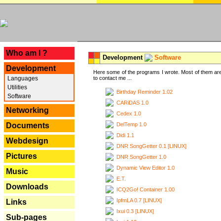
---
Who am I ?
Development
Software
Development
Here some of the programs I wrote. Most of them are
Languages
to contact me ...
Utilities
Birthday Reminder 1.02
Software
CARiDAS 1.0
Networking
Cedex 1.0
DelTemp 1.0
Documents
Didi 1.1
Webdesign
DNR SongGetter 0.1 [LINUX]
Pictures
DNR SongGetter 1.0
Dynamic View Editor 1.0
Music
E.T.
Downloads
ICQ2Go! Container 1.00
IpfmLA 0.7 [LINUX]
Links
Ixui 0.3 [LINUX]
Sub-pages