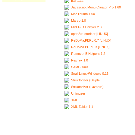
Ixui 1.12
Javascript Menu Creator Pro 1.60
MacThumb 1.00
Marco 1.0
MPEG DJ Player 2.0
openStructorizer [LINUX]
ReDoMa.PERL 0.7 [LINUX]
ReDoMa.PHP 0.3 [LINUX]
Remove IE Helpers 1.2
RepTex 1.0
SAMi 2.000
Snail Linux-Windows 0.13
Structorizer (Delphi)
Structorizer (Lazarus)
Unimozer
XMC
XML Tabler 1.1