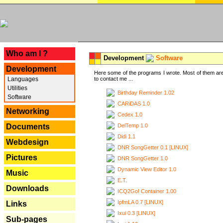
---
Who am I ?
Development
Software
Development
Here some of the programs I wrote. Most of them are
Languages
to contact me ...
Utilities
Birthday Reminder 1.02
Software
CARiDAS 1.0
Networking
Cedex 1.0
DelTemp 1.0
Documents
Didi 1.1
Webdesign
DNR SongGetter 0.1 [LINUX]
Pictures
DNR SongGetter 1.0
Dynamic View Editor 1.0
Music
E.T.
Downloads
ICQ2Go! Container 1.00
IpfmLA 0.7 [LINUX]
Links
Ixui 0.3 [LINUX]
Sub-pages