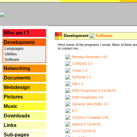
---
Who am I ?
Development
Software
Development
Here some of the programs I wrote. Most of them are
Languages
to contact me ...
Utilities
Birthday Reminder 1.02
Software
CARiDAS 1.0
Networking
Cedex 1.0
DelTemp 1.0
Documents
Didi 1.1
Webdesign
DNR SongGetter 0.1 [LINUX]
Pictures
DNR SongGetter 1.0
Dynamic View Editor 1.0
Music
E.T.
Downloads
ICQ2Go! Container 1.00
IpfmLA 0.7 [LINUX]
Links
Ixui 0.3 [LINUX]
Sub-pages