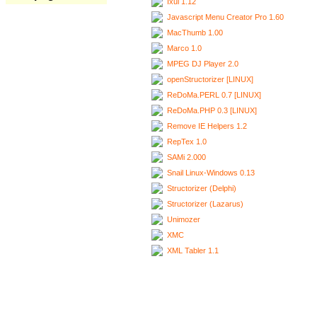
Ixui 1.12
Javascript Menu Creator Pro 1.60
MacThumb 1.00
Marco 1.0
MPEG DJ Player 2.0
openStructorizer [LINUX]
ReDoMa.PERL 0.7 [LINUX]
ReDoMa.PHP 0.3 [LINUX]
Remove IE Helpers 1.2
RepTex 1.0
SAMi 2.000
Snail Linux-Windows 0.13
Structorizer (Delphi)
Structorizer (Lazarus)
Unimozer
XMC
XML Tabler 1.1