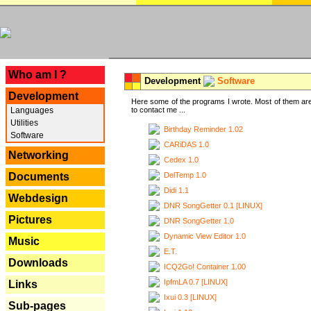
---
Who am I ?
Development
Software
Development
Here some of the programs I wrote. Most of them are
Languages
to contact me ...
Utilities
Birthday Reminder 1.02
Software
CARiDAS 1.0
Networking
Cedex 1.0
DelTemp 1.0
Documents
Didi 1.1
Webdesign
DNR SongGetter 0.1 [LINUX]
Pictures
DNR SongGetter 1.0
Dynamic View Editor 1.0
Music
E.T.
Downloads
ICQ2Go! Container 1.00
IpfmLA 0.7 [LINUX]
Links
Ixui 0.3 [LINUX]
Sub-pages