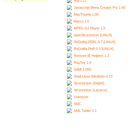
Ixui 1.12
Javascript Menu Creator Pro 1.60
MacThumb 1.00
Marco 1.0
MPEG DJ Player 2.0
openStructorizer [LINUX]
ReDoMa.PERL 0.7 [LINUX]
ReDoMa.PHP 0.3 [LINUX]
Remove IE Helpers 1.2
RepTex 1.0
SAMi 2.000
Snail Linux-Windows 0.13
Structorizer (Delphi)
Structorizer (Lazarus)
Unimozer
XMC
XML Tabler 1.1