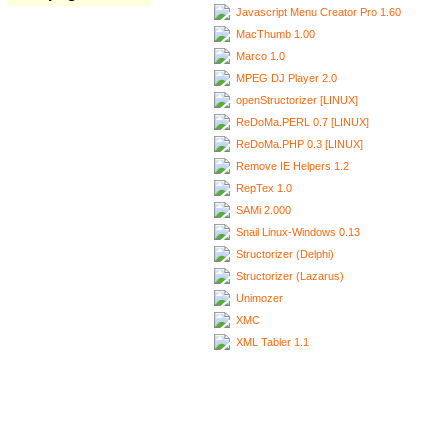
Javascript Menu Creator Pro 1.60
MacThumb 1.00
Marco 1.0
MPEG DJ Player 2.0
openStructorizer [LINUX]
ReDoMa.PERL 0.7 [LINUX]
ReDoMa.PHP 0.3 [LINUX]
Remove IE Helpers 1.2
RepTex 1.0
SAMi 2.000
Snail Linux-Windows 0.13
Structorizer (Delphi)
Structorizer (Lazarus)
Unimozer
XMC
XML Tabler 1.1