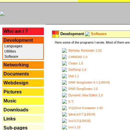
---
Who am I ?
Development
Software
Development
Here some of the programs I wrote. Most of them are 
Languages
Birthday Reminder 1.02
Utilities
Software
CARiDAS 1.0
Cedex 1.0
Networking
DelTemp 1.0
Documents
Didi 1.1
Webdesign
DNR SongGetter 0.1 [LINUX]
DNR SongGetter 1.0
Pictures
Dynamic View Editor 1.0
Music
E.T.
ICQ2Go! Container 1.00
Downloads
IpfmLA 0.7 [LINUX]
Links
Ixui 0.3 [LINUX]
Ixui 1.12
Sub-pages