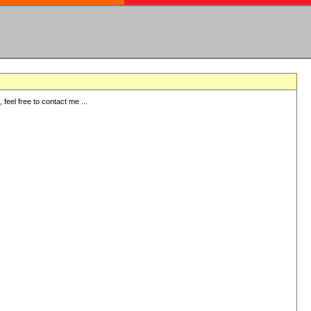
eel free to contact me ...