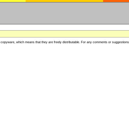
copyware, which means that they are freely distributable. For any comments or suggestions, f