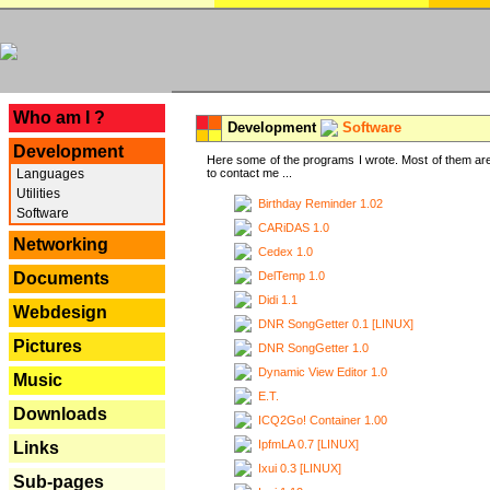
---
Who am I ?
Development
Software
Development
Here some of the programs I wrote. Most of them are
Languages
to contact me ...
Utilities
Birthday Reminder 1.02
Software
CARiDAS 1.0
Networking
Cedex 1.0
DelTemp 1.0
Documents
Didi 1.1
Webdesign
DNR SongGetter 0.1 [LINUX]
Pictures
DNR SongGetter 1.0
Dynamic View Editor 1.0
Music
E.T.
Downloads
ICQ2Go! Container 1.00
IpfmLA 0.7 [LINUX]
Links
Ixui 0.3 [LINUX]
Sub-pages