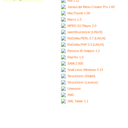
Ixui 1.12
Javascript Menu Creator Pro 1.60
MacThumb 1.00
Marco 1.0
MPEG DJ Player 2.0
openStructorizer [LINUX]
ReDoMa.PERL 0.7 [LINUX]
ReDoMa.PHP 0.3 [LINUX]
Remove IE Helpers 1.2
RepTex 1.0
SAMi 2.000
Snail Linux-Windows 0.13
Structorizer (Delphi)
Structorizer (Lazarus)
Unimozer
XMC
XML Tabler 1.1