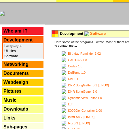
---
Who am I ?
Development
Software
Development
Here some of the programs I wrote. Most of them are
Languages
to contact me ...
Utilities
Birthday Reminder 1.02
Software
CARiDAS 1.0
Networking
Cedex 1.0
DelTemp 1.0
Documents
Didi 1.1
Webdesign
DNR SongGetter 0.1 [LINUX]
Pictures
DNR SongGetter 1.0
Dynamic View Editor 1.0
Music
E.T.
Downloads
ICQ2Go! Container 1.00
IpfmLA 0.7 [LINUX]
Links
Ixui 0.3 [LINUX]
Sub-pages