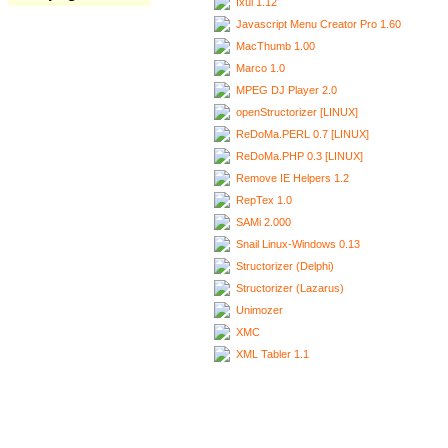
Ixui 1.12
Javascript Menu Creator Pro 1.60
MacThumb 1.00
Marco 1.0
MPEG DJ Player 2.0
openStructorizer [LINUX]
ReDoMa.PERL 0.7 [LINUX]
ReDoMa.PHP 0.3 [LINUX]
Remove IE Helpers 1.2
RepTex 1.0
SAMi 2.000
Snail Linux-Windows 0.13
Structorizer (Delphi)
Structorizer (Lazarus)
Unimozer
XMC
XML Tabler 1.1