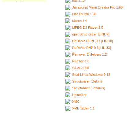
Ixui 1.12
Javascript Menu Creator Pro 1.60
MacThumb 1.00
Marco 1.0
MPEG DJ Player 2.0
openStructorizer [LINUX]
ReDoMa.PERL 0.7 [LINUX]
ReDoMa.PHP 0.3 [LINUX]
Remove IE Helpers 1.2
RepTex 1.0
SAMi 2.000
Snail Linux-Windows 0.13
Structorizer (Delphi)
Structorizer (Lazarus)
Unimozer
XMC
XML Tabler 1.1