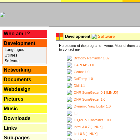
---
Who am I ?
Development
Software
Development
Here some of the programs I wrote. Most of them are
Languages
to contact me ...
Utilities
Birthday Reminder 1.02
Software
CARiDAS 1.0
Networking
Cedex 1.0
DelTemp 1.0
Documents
Didi 1.1
Webdesign
DNR SongGetter 0.1 [LINUX]
Pictures
DNR SongGetter 1.0
Dynamic View Editor 1.0
Music
E.T.
Downloads
ICQ2Go! Container 1.00
IpfmLA 0.7 [LINUX]
Links
Ixui 0.3 [LINUX]
Sub-pages