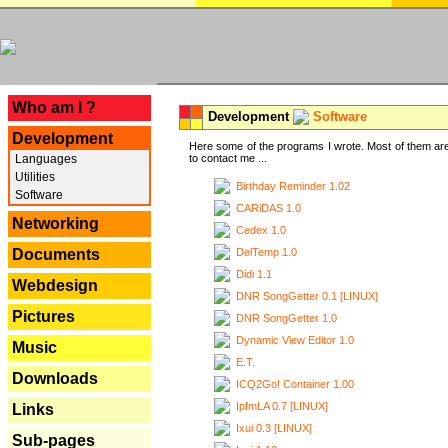
---
Who am I ?
Development
Software
Development
Here some of the programs I wrote. Most of them are
Languages
to contact me ...
Utilities
Birthday Reminder 1.02
Software
CARiDAS 1.0
Networking
Cedex 1.0
DelTemp 1.0
Documents
Didi 1.1
Webdesign
DNR SongGetter 0.1 [LINUX]
Pictures
DNR SongGetter 1.0
Dynamic View Editor 1.0
Music
E.T.
Downloads
ICQ2Go! Container 1.00
IpfmLA 0.7 [LINUX]
Links
Ixui 0.3 [LINUX]
Sub-pages