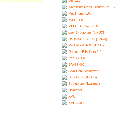
Ixui 1.12
Javascript Menu Creator Pro 1.60
MacThumb 1.00
Marco 1.0
MPEG DJ Player 2.0
openStructorizer [LINUX]
ReDoMa.PERL 0.7 [LINUX]
ReDoMa.PHP 0.3 [LINUX]
Remove IE Helpers 1.2
RepTex 1.0
SAMi 2.000
Snail Linux-Windows 0.13
Structorizer (Delphi)
Structorizer (Lazarus)
Unimozer
XMC
XML Tabler 1.1