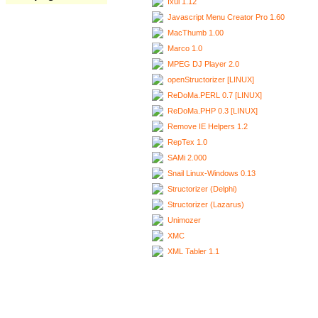
Ixui 1.12
Javascript Menu Creator Pro 1.60
MacThumb 1.00
Marco 1.0
MPEG DJ Player 2.0
openStructorizer [LINUX]
ReDoMa.PERL 0.7 [LINUX]
ReDoMa.PHP 0.3 [LINUX]
Remove IE Helpers 1.2
RepTex 1.0
SAMi 2.000
Snail Linux-Windows 0.13
Structorizer (Delphi)
Structorizer (Lazarus)
Unimozer
XMC
XML Tabler 1.1