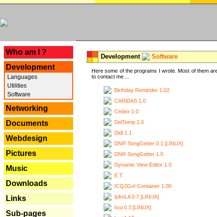
---
Who am I ?
Development
Software
Development
Here some of the programs I wrote. Most of them are
Languages
to contact me ...
Utilities
Birthday Reminder 1.02
Software
CARiDAS 1.0
Networking
Cedex 1.0
DelTemp 1.0
Documents
Didi 1.1
Webdesign
DNR SongGetter 0.1 [LINUX]
Pictures
DNR SongGetter 1.0
Dynamic View Editor 1.0
Music
E.T.
Downloads
ICQ2Go! Container 1.00
IpfmLA 0.7 [LINUX]
Links
Ixui 0.3 [LINUX]
Sub-pages