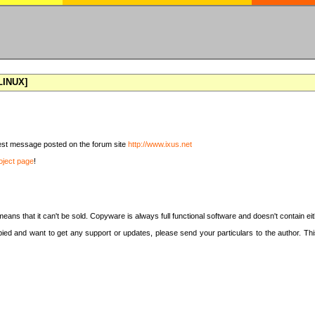
[LINUX]
latest message posted on the forum site
http://www.ixus.net
oject page
!
means that it can't be sold. Copyware is always full functional software and doesn't contain e
copied and want to get any support or updates, please send your particulars to the author. 