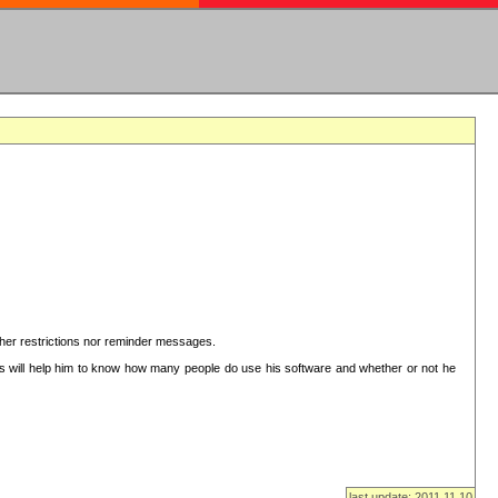
ither restrictions nor reminder messages.
This will help him to know how many people do use his software and whether or not he
last update: 2011.11.10