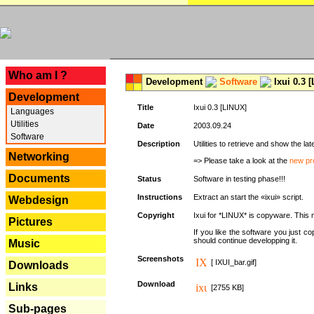
---
Who am I ?
Development
Software
Ixui 0.3 
Development
Title
Ixui 0.3 [LINUX]
Languages
Utilities
Date
2003.09.24
Software
Description
Utilities to retrieve and show the 
Networking
=> Please take a look at the
new pr
Documents
Status
Software in testing phase!!!
Instructions
Extract an start the «ixui» script.
Webdesign
Copyright
Ixui for *LINUX* is copyware. This 
Pictures
If you like the software you just 
should continue developping it.
Music
Screenshots
[ IXUI_bar.gif]
Downloads
Download
Links
[2755 KB]
Sub-pages