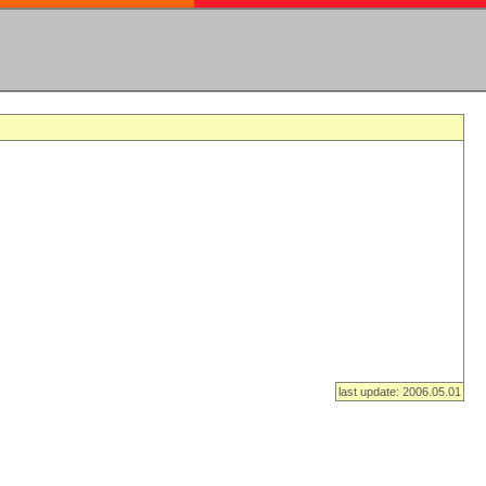
last update: 2006.05.01