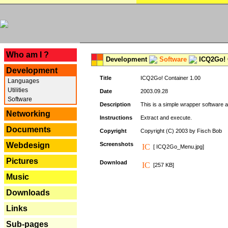
---
Who am I ?
Development
Software
ICQ2Go! C
Development
Title
ICQ2Go! Container 1.00
Languages
Utilities
Date
2003.09.28
Software
Description
This is a simple wrapper software 
Networking
Instructions
Extract and execute.
Documents
Copyright
Copyright (C) 2003 by Fisch Bob
Webdesign
Screenshots
[ ICQ2Go_Menu.jpg]
Pictures
Download
[257 KB]
Music
Downloads
Links
Sub-pages