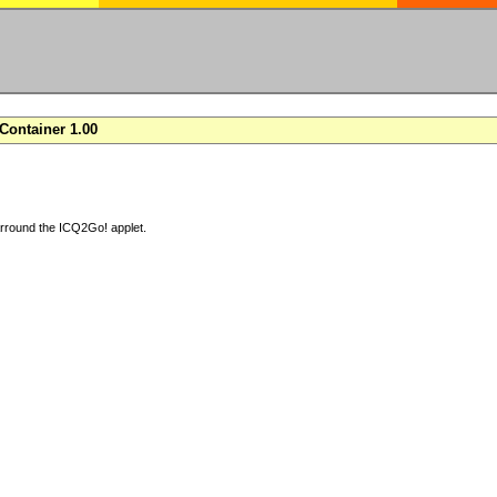
ontainer 1.00
arround the ICQ2Go! applet.