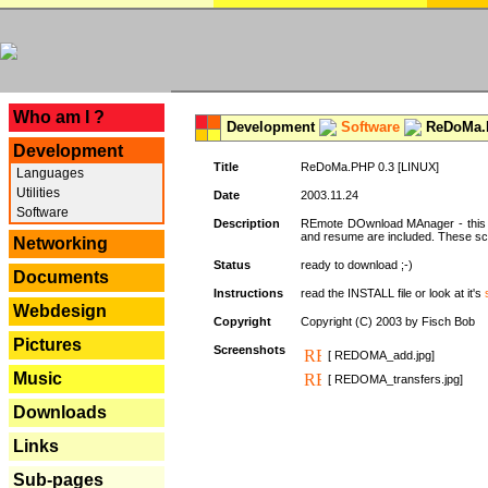
---
Who am I ?
Development
Software
ReDoMa.P
Development
Title
ReDoMa.PHP 0.3 [LINUX]
Languages
Utilities
Date
2003.11.24
Software
Description
REmote DOwnload MAnager - this is
and resume are included. These sc
Networking
Status
ready to download ;-)
Documents
Instructions
read the INSTALL file or look at it's
Webdesign
Copyright
Copyright (C) 2003 by Fisch Bob
Pictures
Screenshots
[ REDOMA_add.jpg]
Music
[ REDOMA_transfers.jpg]
Downloads
Links
Sub-pages