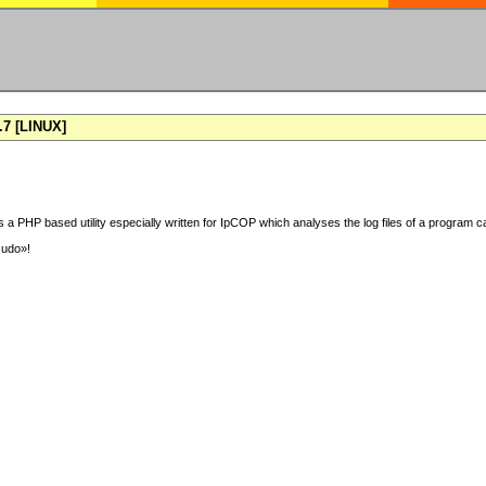
7 [LINUX]
 a PHP based utility especially written for IpCOP which analyses the log files of a program ca
sudo»!