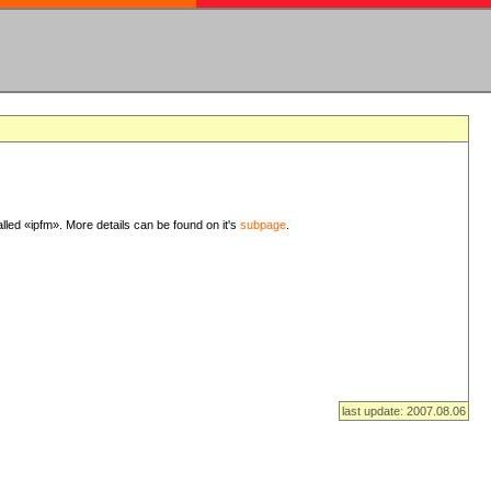
lled «ipfm». More details can be found on it's
subpage
.
last update: 2007.08.06