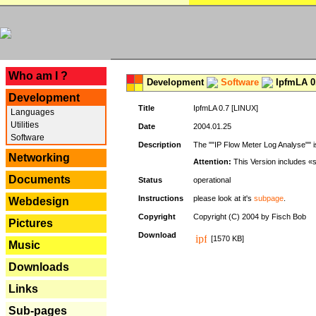
---
Who am I ?
Development
Software
IpfmLA 0.
Development
Title
IpfmLA 0.7 [LINUX]
Languages
Utilities
Date
2004.01.25
Software
Description
The ""IP Flow Meter Log Analyse"" is
Networking
Attention:
This Version includes «
Documents
Status
operational
Instructions
please look at it's
subpage
.
Webdesign
Copyright
Copyright (C) 2004 by Fisch Bob
Pictures
Download
[1570 KB]
Music
Downloads
Links
Sub-pages