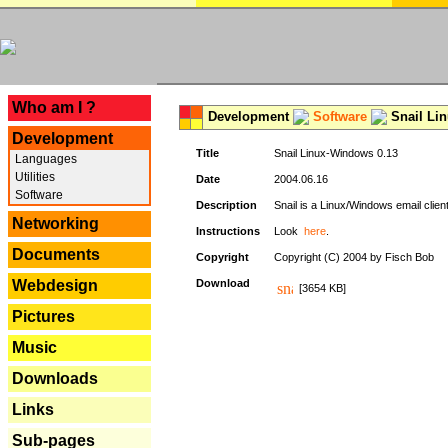
---
Who am I ?
Development
Software
Snail Li
Development
Title
Snail Linux-Windows 0.13
Languages
Utilities
Date
2004.06.16
Software
Description
Snail is a Linux/Windows email clien
Networking
Instructions
Look
here
.
Documents
Copyright
Copyright (C) 2004 by Fisch Bob
Webdesign
Download
[3654 KB]
Pictures
Music
Downloads
Links
Sub-pages