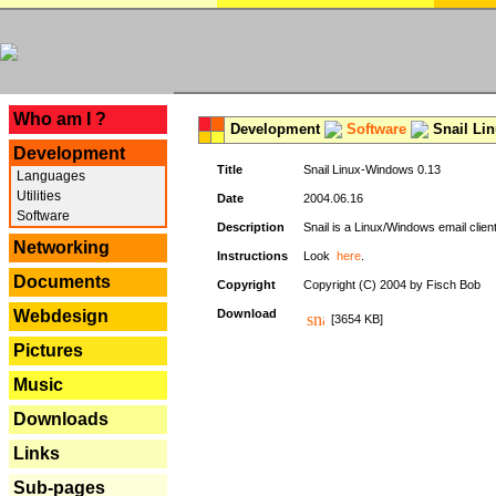
---
Who am I ?
Development
Software
Snail Li
Development
Title
Snail Linux-Windows 0.13
Languages
Utilities
Date
2004.06.16
Software
Description
Snail is a Linux/Windows email clien
Networking
Instructions
Look
here
.
Documents
Copyright
Copyright (C) 2004 by Fisch Bob
Webdesign
Download
[3654 KB]
Pictures
Music
Downloads
Links
Sub-pages