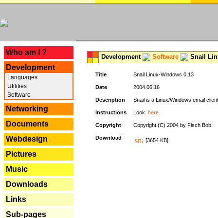
---
Who am I ?
Development
Software
Snail Li
Development
Title
Snail Linux-Windows 0.13
Languages
Utilities
Date
2004.06.16
Software
Description
Snail is a Linux/Windows email clien
Networking
Instructions
Look
here
.
Documents
Copyright
Copyright (C) 2004 by Fisch Bob
Webdesign
Download
[3654 KB]
Pictures
Music
Downloads
Links
Sub-pages