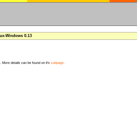
nux-Windows 0.13
t. More details can be found on it's
subpage
.