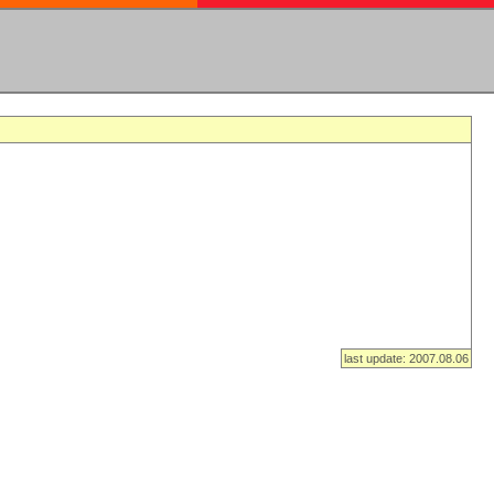
last update: 2007.08.06