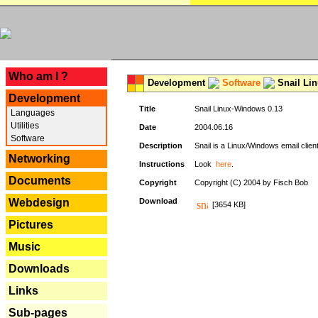
---
Who am I ?
Development
Software
Snail Li
Development
Title
Snail Linux-Windows 0.13
Languages
Utilities
Date
2004.06.16
Software
Description
Snail is a Linux/Windows email clien
Networking
Instructions
Look
here
.
Documents
Copyright
Copyright (C) 2004 by Fisch Bob
Webdesign
Download
[3654 KB]
Pictures
Music
Downloads
Links
Sub-pages