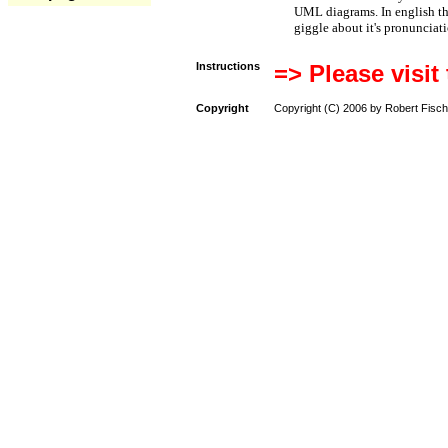
UML diagrams. In english t
giggle about it's pronunciat
Instructions
=> Please visit
Copyright
Copyright (C) 2006 by Robert Fisch