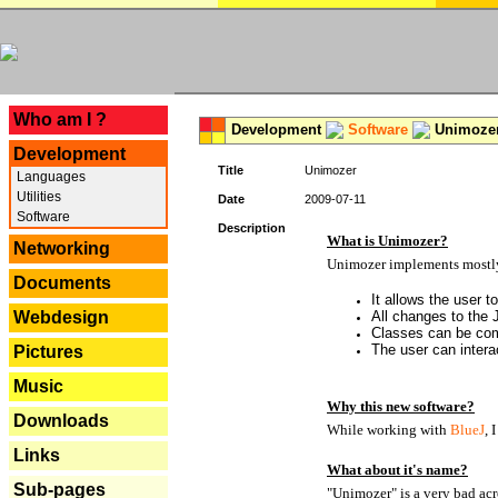
---
Who am I ?
Development
Software
Unimoze
Development
Title
Unimozer
Languages
Utilities
Date
2009-07-11
Software
Description
What is Unimozer?
Networking
Unimozer implements mostly 
Documents
It allows the user 
Webdesign
All changes to the
Classes can be com
The user can interac
Pictures
Music
Why this new software?
Downloads
While working with
BlueJ
, 
Links
What about it's name?
Sub-pages
"Unimozer" is a very bad acr