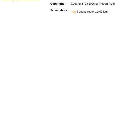
Copyright
Copyright (C) 2006 by Robert Fisc
Screenshots
[ openstructorizer01.jpg]