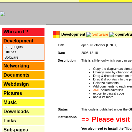
---
Who am I ?
Development
Software
openStruc
Development
Title
openStructorizer [LINUX]
Languages
Utilities
Date
2006-12-18
Software
Description
This is a little tool which you can u
Networking
Copy the diagram as bitmap
Change size by changing def
Documents
Drag & drop elements on t
Drag & drop files into the p
Colorize elements
Webdesign
Add comments to each ele
XML
-based savefiles
Pictures
export to pascal code
and a lot more ...
Music
Status
This code is published under the GPL
Downloads
Instructions
=> Please visit
Links
You also need to install the "li
Sub-pages