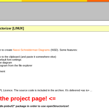
torizer [LINUX]
se to create
Nassi-Schneiderman Diagrams
(NSD). Some features:
 to the clipboard (and paste it somewhere else)
ault font settings
he diagram
rogram from the file explorer
ment
 Licence. The source code is included in the archive. It's delivered «as is» ...
 the project page! <=
bgdk-pixbuf2" package in order to use openStructorizer!