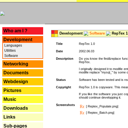
---
Who am I ?
Development
Software
RepTex 1
Development
Title
RepTex 1.0
Languages
Utilities
Date
2002.06.03
Software
Description
Do you know the find&replace functi
RepTex.
Networking
I originally designed it to modifie
Documents
modifie replace "mysql_" by some o
Status
Software has been tested and is rea
Webdesign
Copyright
RepTex 1.0 is copyware. This means 
Pictures
If you like the software you just 
should continue developping it.
Music
Screenshots
[ Reptex_Populate.png]
Downloads
[ Reptex_Batch.png]
Links
Sub-pages