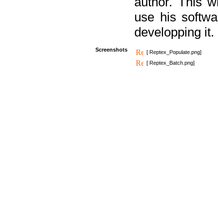
author. This 
use his softw
developping it.
Screenshots
[ Reptex_Populate.png]
[ Reptex_Batch.png]