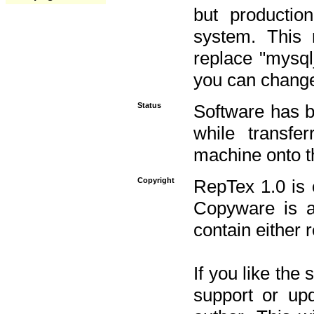
but productio
system. This 
replace "mysq
you can change 
Status
Software has b
while transfe
machine onto t
Copyright
RepTex 1.0 is 
Copyware is al
contain either 
If you like the
support or upd