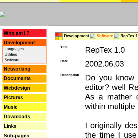
---
Who am I ?
Development
Software
RepTex 1
Development
Title
RepTex 1.0
Languages
Utilities
Software
Date
2002.06.03
Networking
Description
Do you know th
Documents
editor? well R
Webdesign
As a mather o
Pictures
within multiple
Music
Downloads
I originally de
Links
the time I us
Sub-pages