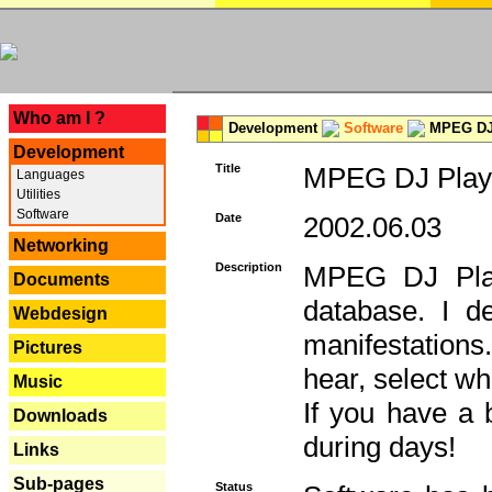
---
Who am I ?
Development
Software
MPEG DJ 
Development
Title
MPEG DJ Playe
Languages
Utilities
Software
Date
2002.06.03
Networking
Description
MPEG DJ Play
Documents
database. I d
Webdesign
manifestation
Pictures
hear, select wh
Music
If you have a 
Downloads
during days!
Links
Sub-pages
Status