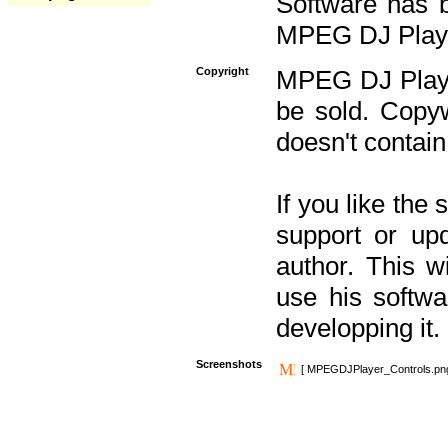
Software has b
MPEG DJ Player
Copyright
MPEG DJ Player
be sold. Copyw
doesn't contain
If you like the
support or upd
author. This 
use his softw
developping it.
Screenshots
[ MPEGDJPlayer_Controls.pn