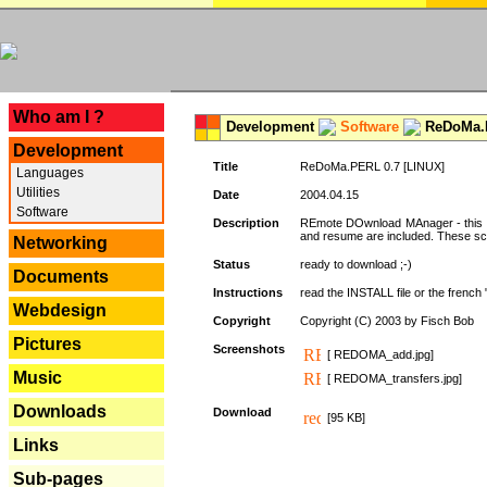
---
Who am I ?
Development
Software
ReDoMa.P
Development
Title
ReDoMa.PERL 0.7 [LINUX]
Languages
Utilities
Date
2004.04.15
Software
Description
REmote DOwnload MAnager - this is
and resume are included. These sc
Networking
Status
ready to download ;-)
Documents
Instructions
read the INSTALL file or the french "i
Webdesign
Copyright
Copyright (C) 2003 by Fisch Bob
Pictures
Screenshots
[ REDOMA_add.jpg]
Music
[ REDOMA_transfers.jpg]
Downloads
Download
[95 KB]
Links
Sub-pages