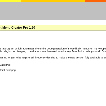
t Menu Creator Pro 1.60
s a program which automates the entire codegeneration of those likely menus on my webpag
code, boxes, images, ... and a lot more. No need to write any JavaScript code yourself. Downlo
s no longer to be registered. I recently decided to make the new version fully available to e
Main.png]
temEditor.png]