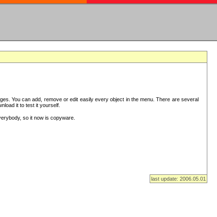
es. You can add, remove or edit easily every object in the menu. There are several
ad it to test it yourself.
verybody, so it now is copyware.
last update: 2006.05.01