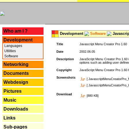
---
Who am I ?
Development
Software
Javascrip
Development
Title
Javascript Menu Creator Pro 1.60
Languages
Utilities
Date
2002.06.05
Software
Description
JavaScript Menu Creator Pro 1.60 i
options such as adding user defined 
Networking
Copyright
JavaScript Menu Creator Pro 1.60 ha
Documents
Screenshots
[ JavascriptMenuCreatorPro_
Webdesign
[ JavascriptMenuCreatorPro_I
Pictures
Download
[880 KB]
Music
Downloads
Links
Sub-pages