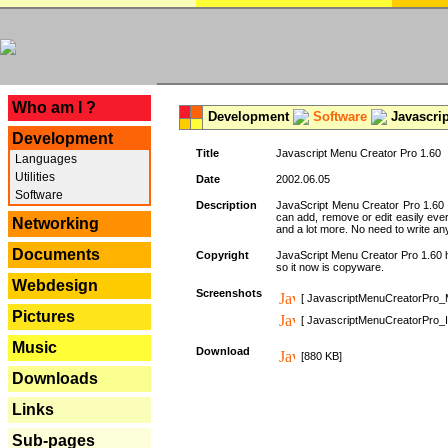
---
Who am I ?
Development
Software
Javascrip
Development
Title
Javascript Menu Creator Pro 1.60
Languages
Utilities
Date
2002.06.05
Software
Description
JavaScript Menu Creator Pro 1.60 
can add, remove or edit easily eve
Networking
and a lot more. No need to write any
Documents
Copyright
JavaScript Menu Creator Pro 1.60 ha
so it now is copyware.
Webdesign
Screenshots
[ JavascriptMenuCreatorPro_
Pictures
[ JavascriptMenuCreatorPro_I
Music
Download
[880 KB]
Downloads
Links
Sub-pages