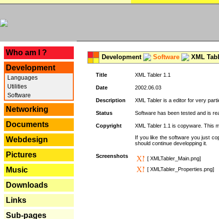
---
Who am I ?
Development
Software
XML Tabl
Development
Title
XML Tabler 1.1
Languages
Utilities
Date
2002.06.03
Software
Description
XML Tabler is a editor for very parti
Networking
Status
Software has been tested and is read
Documents
Copyright
XML Tabler 1.1 is copyware. This me
If you like the software you just 
Webdesign
should continue developping it.
Pictures
Screenshots
[ XMLTabler_Main.png]
Music
[ XMLTabler_Properties.png]
Downloads
Links
Sub-pages