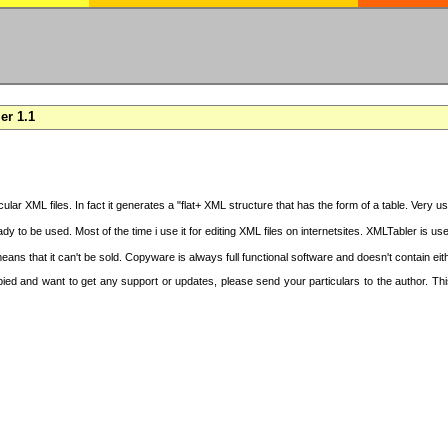
er 1.1
cular XML files. In fact it generates a "flat+ XML structure that has the form of a table. Very u
y to be used. Most of the time i use it for editing XML files on internetsites. XMLTabler is us
ans that it can't be sold. Copyware is always full functional software and doesn't contain ei
copied and want to get any support or updates, please send your particulars to the author. 