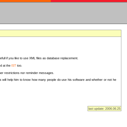
sefull if you like to use XML files as database replacement.
ed at the
IST
too.
ther restrictions nor reminder messages.
This will help him to know how many people do use his software and whether or not he
last update: 2006.06.25