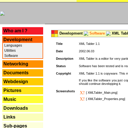
---
Who am I ?
Development
Software
XML Tabl
Development
Title
XML Tabler 1.1
Languages
Utilities
Date
2002.06.03
Software
Description
XML Tabler is a editor for very parti
Networking
Status
Software has been tested and is read
Documents
Copyright
XML Tabler 1.1 is copyware. This me
If you like the software you just 
Webdesign
should continue developping it.
Pictures
Screenshots
[ XMLTabler_Main.png]
Music
[ XMLTabler_Properties.png]
Downloads
Links
Sub-pages