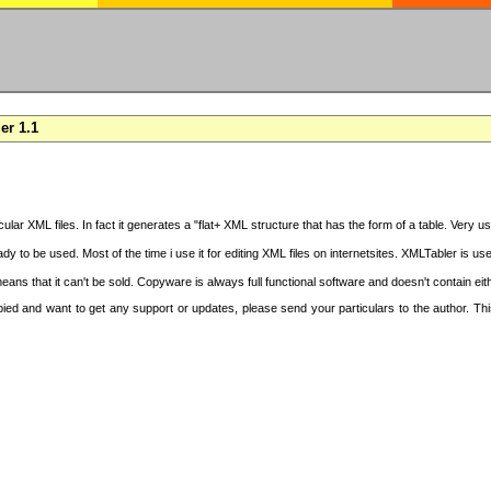
er 1.1
cular XML files. In fact it generates a "flat+ XML structure that has the form of a table. Very u
y to be used. Most of the time i use it for editing XML files on internetsites. XMLTabler is us
ans that it can't be sold. Copyware is always full functional software and doesn't contain ei
copied and want to get any support or updates, please send your particulars to the author. 