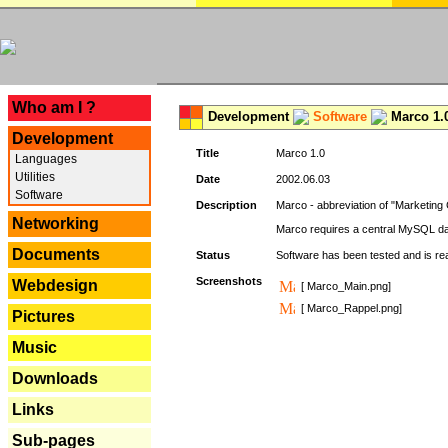
---
Who am I ?
Development
Software
Marco 1.
Development
Title
Marco 1.0
Languages
Utilities
Date
2002.06.03
Software
Description
Marco - abbreviation of "Marketing 
Networking
Marco requires a central MySQL da
Documents
Status
Software has been tested and is r
Screenshots
Webdesign
[ Marco_Main.png]
[ Marco_Rappel.png]
Pictures
Music
Downloads
Links
Sub-pages