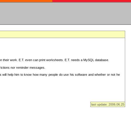
on their work. E.T. even can print worksheets. E.T. needs a MySQL database.
strictions nor reminder messages.
This will help him to know how many people do use his software and whether or not he
last update: 2006.06.25