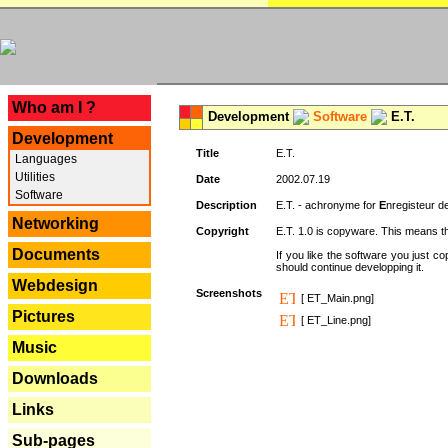
---
Who am I ?
Development
Software
E.T.
Development
Title
E.T.
Languages
Utilities
Date
2002.07.19
Software
Description
E.T. - achronyme for
E
nregisteur 
Networking
Copyright
E.T. 1.0 is copyware. This means th
Documents
If you like the software you just 
should continue developping it.
Webdesign
Screenshots
[ ET_Main.png]
Pictures
[ ET_Line.png]
Music
Downloads
Links
Sub-pages