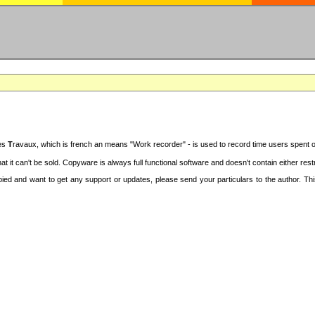
des
T
ravaux, which is french an means "Work recorder" - is used to record time users spent 
at it can't be sold. Copyware is always full functional software and doesn't contain either re
copied and want to get any support or updates, please send your particulars to the author. 