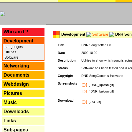
---
Who am I ?
Development
Software
DNR Song
Development
Title
DNR SongGetter 1.0
Languages
Utilities
Date
2002.10.29
Software
Description
Utilities to show which song is actu
Networking
Status
Software has been tested and is re
Documents
Copyright
DNR SongGetter is freeware.
Webdesign
Screenshots
[ DNR_splash.gif]
[ DNR_baloon.gif]
Pictures
Download
Music
[274 KB]
Downloads
Links
Sub-pages